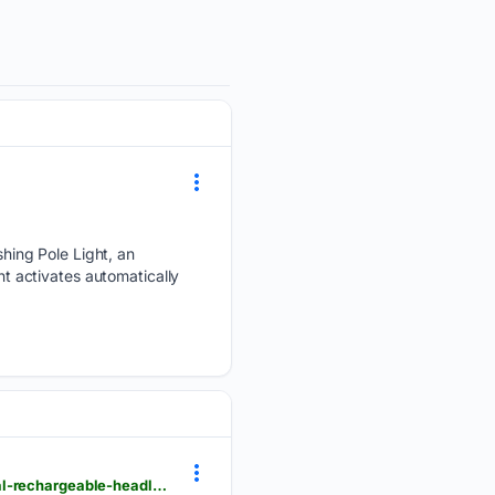
hing Pole Light, an
ht activates automatically
theoutdoorwire.com > releases > 2026 > 06 > nextorch-introduces-histar-2300-lumen-professional-rechargeable-headlamp