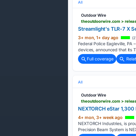
All
Outdoor Wire
Streamlight's TLR-7 X Se
3+ mon, 1+ day ago
(2
Federal Police Eagleville, PA 
devices, announced that its T
Full coverage
Rela
All
Outdoor Wire
theoutdoorwire.com > relea
NEXTORCH eStar 1,300 L
4+ mon, 3+ week ago
NEXTORCH Industries, is prou
Precision Beam System is NEX