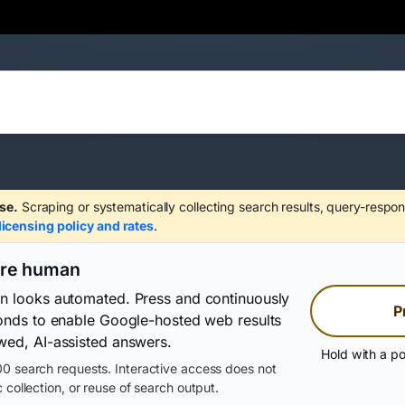
se.
Scraping or systematically collecting search results, query-respon
licensing policy and rates
.
are human
on looks automated. Press and continuously
P
conds to enable Google-hosted web results
wed, AI-assisted answers.
Hold with a po
0 search requests. Interactive access does not
 collection, or reuse of search output.