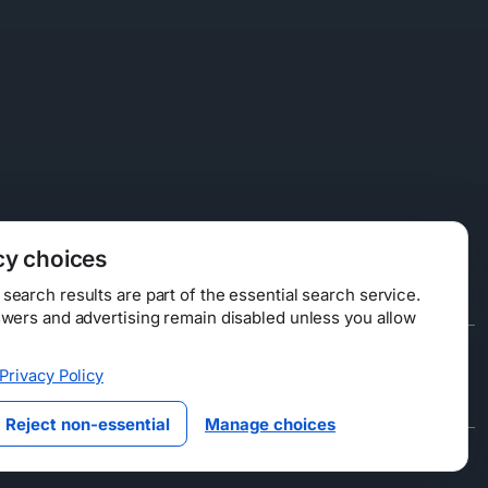
cy choices
earch results are part of the essential search service.
swers and advertising remain disabled unless you allow
Data Licensing
Privacy Policy
ty
Reject non-essential
Manage choices