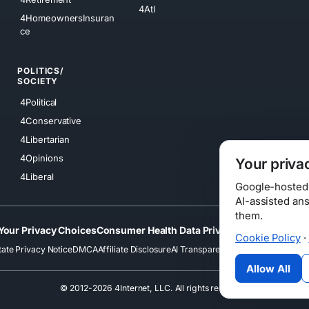
4Atl
4HomeownersInsuran
ce
POLITICS/
SOCIETY
4Political
4Conservative
4Libertarian
4Opinions
Your priva
4Liberal
Google-hosted s
AI-assisted an
them.
Your Privacy Choices
Consumer Health Data Privacy
Cookies
Terms
Cookie Policy
·
tate Privacy Notice
DMCA
Affiliate Disclosure
AI Transparency
Accessibility
Securi
Allow All
© 2012-2026 4Internet, LLC. All rights reserved.