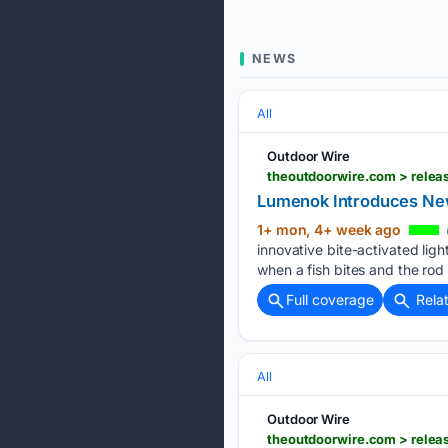
NEWS
All
Outdoor Wire
theoutdoorwire.com > releas
Lumenok Introduces New
1+ mon, 4+ week ago
innovative bite-activated ligh
when a fish bites and the rod 
Full coverage
Rela
All
Outdoor Wire