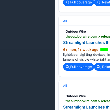
Full coverage
Rela
All
Outdoor Wire
theoutdoorwire.com > releas
Streamlight Launches th
6+ mon, 1+ week ago
light/laser sighting devices,
lumens of visible white light 
Full coverage
Rela
All
Outdoor Wire
theoutdoorwire.com > relea
Streamlight Launches t