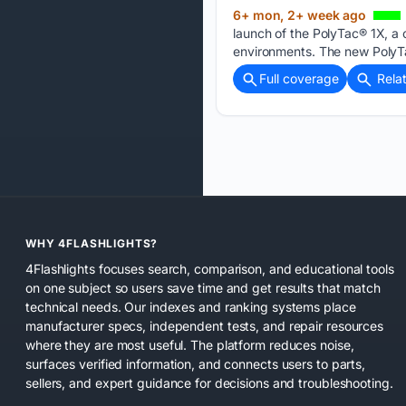
6+ mon, 2+ week ago
launch of the PolyTac® 1X, a 
environments. The new PolyT
Full coverage
Rela
WHY 4FLASHLIGHTS?
4Flashlights focuses search, comparison, and educational tools
on one subject so users save time and get results that match
technical needs. Our indexes and ranking systems place
manufacturer specs, independent tests, and repair resources
where they are most useful. The platform reduces noise,
surfaces verified information, and connects users to parts,
sellers, and expert guidance for decisions and troubleshooting.