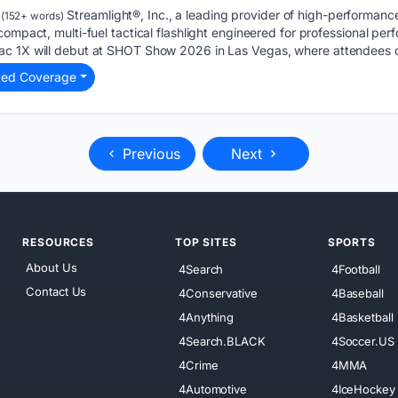
Streamlight®, Inc., a leading provider of high-performanc
(152+ words)
compact, multi-fuel tactical flashlight engineered for professional pe
ac 1X will debut at SHOT Show 2026 in Las Vegas, where attendees 
ted Coverage
Previous
Next
RESOURCES
TOP SITES
SPORTS
About Us
4Search
4Football
Contact Us
4Conservative
4Baseball
4Anything
4Basketball
4Search.BLACK
4Soccer.US
4Crime
4MMA
4Automotive
4IceHockey