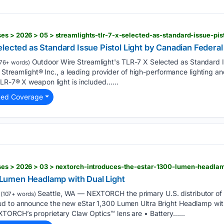
lected as Standard Issue Pistol Light by Canadian Federal
Outdoor Wire Streamlight's TLR-7 X Selected as Standard I
76+ words)
– Streamlight® Inc., a leading provider of high-performance lighting a
LR-7® X weapon light is included…...
ted Coverage
ses > 2026 > 03 > nextorch-introduces-the-estar-1300-lumen-headlam
umen Headlamp with Dual Light
Seattle, WA –– NEXTORCH the primary U.S. distributor of
(107+ words)
d to announce the new eStar 1,300 Lumen Ultra Bright Headlamp wit
TORCH’s proprietary Claw Optics™ lens are • Battery…...