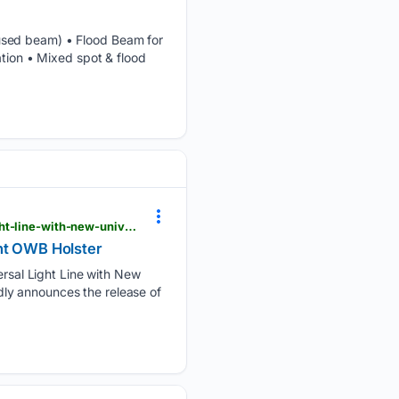
cused beam) • Flood Beam for
ation • Mixed spot & flood
theoutdoorwire.com > releases > 2026 > 05 > crucial-concealment-expands-popular-universal-light-line-with-new-universal-light-owb-holster
ght OWB Holster
sal Light Line with New
ly announces the release of