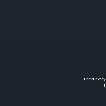
Home
Privacy
S