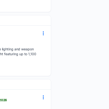
e lighting and weapon
ht featuring up to 1,100
-2026