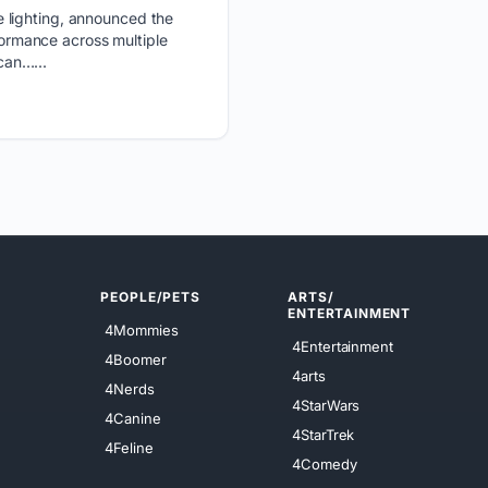
e lighting, announced the
rformance across multiple
can…...
PEOPLE/PETS
ARTS/
ENTERTAINMENT
4Mommies
4Entertainment
4Boomer
4arts
4Nerds
4StarWars
4Canine
4StarTrek
4Feline
4Comedy