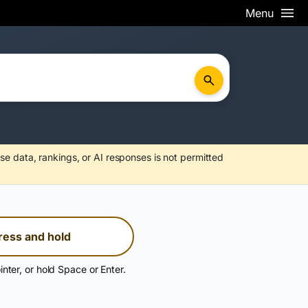
Menu
se data, rankings, or AI responses is not permitted
ress and hold
inter, or hold Space or Enter.