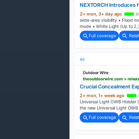
NEXTORCH Introduces h
2+ mon, 3+ day ago
(1
wide-area visibility • Flood 
mode • White Light (Up to 2,
Full coverage
Rela
All
Outdoor Wire
Crucial Concealment Exp
2+ mon, 1+ week ago
Universal Light OWB Holster 
the new Universal Light OWB H
Full coverage
Rela