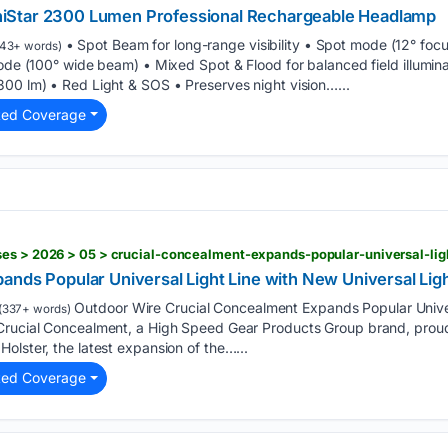
iStar 2300 Lumen Professional Rechargeable Headlamp
• Spot Beam for long-range visibility • Spot mode (12° fo
43+ words)
mode (100° wide beam) • Mixed Spot & Flood for balanced field illumin
300 lm) • Red Light & SOS • Preserves night vision…...
ted Coverage
ands Popular Universal Light Line with New Universal Li
Outdoor Wire Crucial Concealment Expands Popular Univer
(337+ words)
Crucial Concealment, a High Speed Gear Products Group brand, proud
olster, the latest expansion of the…...
ted Coverage