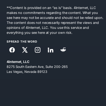
**Content is provided on an “as is” basis. 4Internet, LLC
makes no commitments regarding the content. What you
see here may not be accurate and should not be relied upon.
The content does not necessarily represent the views and
opinions of 4Internet, LLC. You use this service and
everything you see here at your own risk.
SPREAD THE WORD
4Internet, LLC
8275 South Eastern Ave, Suite 200-265
Las Vegas, Nevada 89123