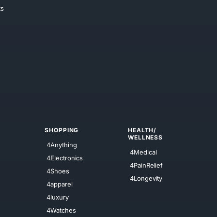
ts
SHOPPING
HEALTH/
WELLNESS
4Anything
4Medical
4Electronics
4PainRelief
4Shoes
4Longevity
4apparel
4luxury
4Watches