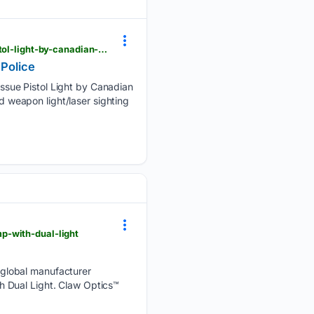
theoutdoorwire.com > releases > 2026 > 05 > streamlights-tlr-7-x-selected-as-standard-issue-pistol-light-by-canadian-federal-police
 Police
ssue Pistol Light by Canadian
nd weapon light/laser sighting
p-with-dual-light
 global manufacturer
h Dual Light. Claw Optics™