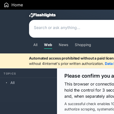
Home
Search Results
All
Web
News
Shopping
Automated access prohibited without a paid licen
without 4Internet's prior written authorization.
Data 
TOPICS
Please confirm you 
All
This browser or connecti
hold the control for 3 se
and, when separately allo
A successful check enables 10
authorize scraping, systematic