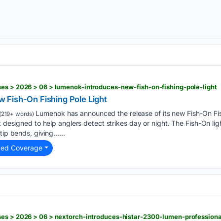
es > 2026 > 06 > lumenok-introduces-new-fish-on-fishing-pole-light
 Fish-On Fishing Pole Light
Lumenok has announced the release of its new Fish-On Fis
(219+ words)
t designed to help anglers detect strikes day or night. The Fish-On lig
tip bends, giving…...
ted Coverage