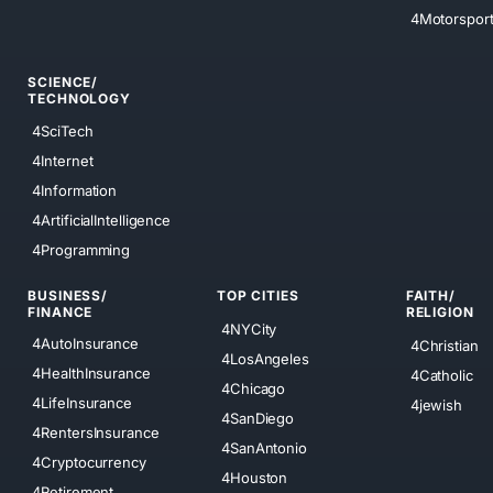
4Motorspor
SCIENCE/
TECHNOLOGY
4SciTech
4Internet
4Information
4ArtificialIntelligence
4Programming
BUSINESS/
TOP CITIES
FAITH/
FINANCE
RELIGION
4NYCity
4AutoInsurance
4Christian
4LosAngeles
4HealthInsurance
4Catholic
4Chicago
4LifeInsurance
4jewish
4SanDiego
4RentersInsurance
4SanAntonio
4Cryptocurrency
4Houston
4Retirement