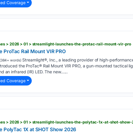
ted Coverage
es > 2026 > 01 > streamlight-launches-the-protac-rail-mount-vir-pro
e ProTac Rail Mount VIR PRO
Streamlight®, Inc., a leading provider of high-performanc
(384+ words)
 introduced the ProTac® Rail Mount VIR PRO, a gun-mounted tactical lig
and an infrared (IR) LED. The new…...
ted Coverage
ses > 2026 > 01 > streamlight-launches-the-polytac-1x-at-shot-show
he PolyTac 1X at SHOT Show 2026