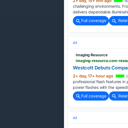
2+ day, 15+ min ago
(6
challenging environments. Fro
delivers dependable illuminati
Full coverage
Rela
All
Imaging Resource
imaging-resource.com-reso
Westcott Debuts Compac
2+ day, 17+ hour ago
(
professional flash features in
power flashes with the speedli
Full coverage
Rela
All