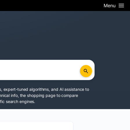
Menu
s, expert-tuned algorithms, and AI assistance to
chnical info, the shopping page to compare
fic search engines.