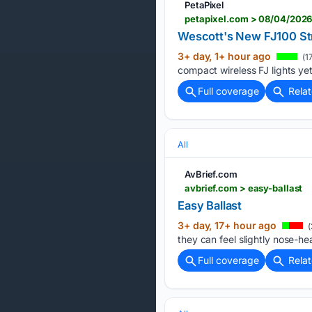
PetaPixel
petapixel.com > 08/04/2026
Wescott's New FJ100 Str
3+ day, 1+ hour ago
(1
compact wireless FJ lights yet.
Full coverage
Rela
All
AvBrief.com
avbrief.com > easy-ballast
Easy Ballast
3+ day, 17+ hour ago
(
they can feel slightly nose-hea
Full coverage
Rela