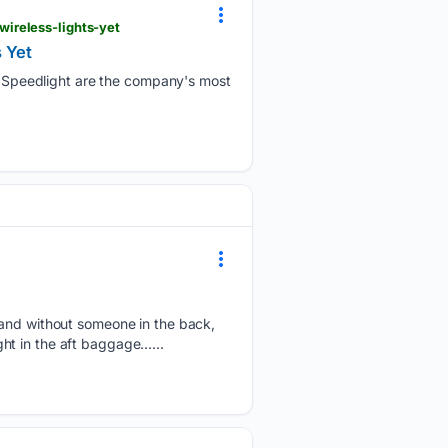
ireless-lights-yet
 Yet
Speedlight are the company's most
, and without someone in the back,
ight in the aft baggage…...