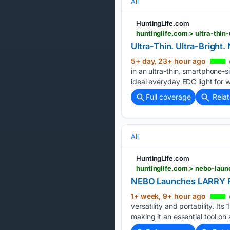
All
HuntingLife.com
huntinglife.com > ultra-thi
Ultra-Thin. Ultra-Bright
5+ day, 23+ hour ago
in an ultra-thin, smartphone-s
ideal everyday EDC light for w
Full coverage
Rela
All
HuntingLife.com
huntinglife.com > nebo-launc
NEBO Launches LARRY PIV
1+ week, 9+ hour ago
versatility and portability. I
making it an essential tool on 