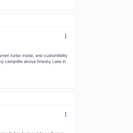
 lumen turbo mode, and customibility
m my campsite above Granby Lake in