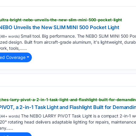
n-ultra-bright-nebo-unveils-the-new-slim-mini-500-pocket-light
. NEBO Unveils the New SLIM MINI 500 Pocket Light
Small tool. Big performance. The NEBO SLIM MINI 500 Pock
(48+ words)
ized design. Built from aircraft-grade aluminum, it's lightweight, dur
ork, tools,…...
ted Coverage
hes-larry-pivot-a-2-in-1-task-light-and-flashlight-built-for-demandi
OT, a 2-in-1 Task Light and Flashlight Built for Demandi
The NEBO LARRY PIVOT Task Light is a compact 2-in-1 work 
(44+ words)
ts 120° rotating head delivers adaptable lighting for repairs, maintenan
any…...