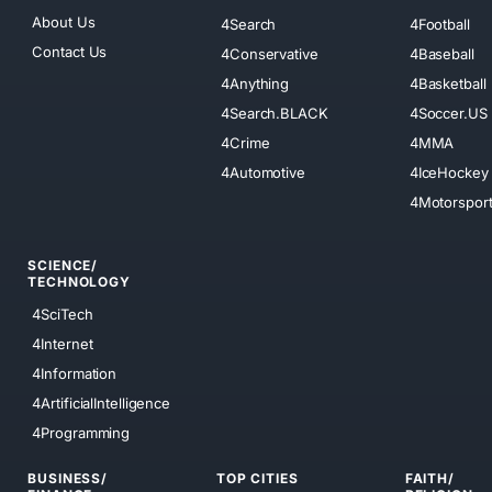
About Us
4Search
4Football
Contact Us
4Conservative
4Baseball
4Anything
4Basketball
4Search.BLACK
4Soccer.US
4Crime
4MMA
4Automotive
4IceHockey
4Motorspor
SCIENCE/
TECHNOLOGY
4SciTech
4Internet
4Information
4ArtificialIntelligence
4Programming
BUSINESS/
TOP CITIES
FAITH/