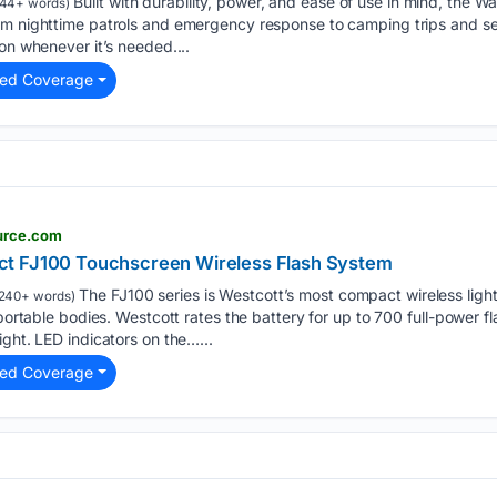
Built with durability, power, and ease of use in mind, the Wa
44+ words)
m nighttime patrols and emergency response to camping trips and sear
on whenever it’s needed....
ted Coverage
urce.com
t FJ100 Touchscreen Wireless Flash System
The FJ100 series is Westcott’s most compact wireless light
240+ words)
 portable bodies. Westcott rates the battery for up to 700 full-power fl
ght. LED indicators on the…...
ted Coverage