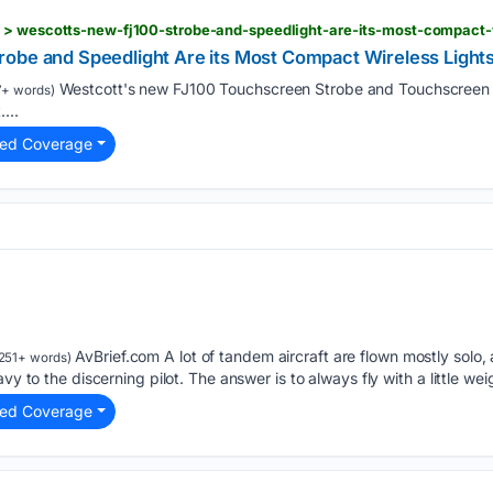
 > wescotts-new-fj100-strobe-and-speedlight-are-its-most-compact-w
obe and Speedlight Are its Most Compact Wireless Lights
Westcott's new FJ100 Touchscreen Strobe and Touchscreen 
7+ words)
...
ted Coverage
AvBrief.com A lot of tandem aircraft are flown mostly solo
251+ words)
vy to the discerning pilot. The answer is to always fly with a little we
ted Coverage