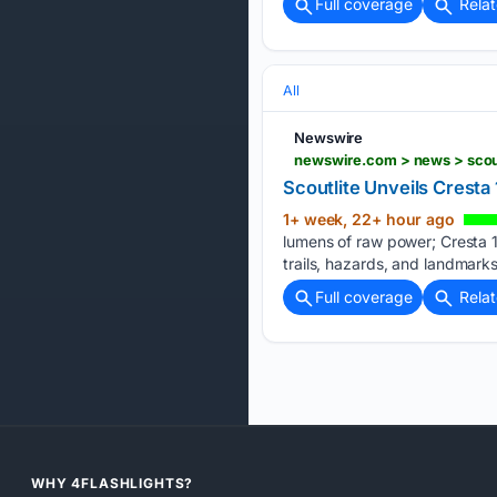
Full coverage
Rela
All
Newswire
newswire.com > news > scou
Scoutlite Unveils Crest
1+ week, 22+ hour ago
lumens of raw power; Cresta 1
trails, hazards, and landmark
Full coverage
Rela
WHY 4FLASHLIGHTS?