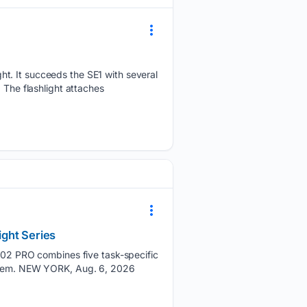
ht. It succeeds the SE1 with several
 The flashlight attaches
ight Series
2 PRO combines five task-specific
system. NEW YORK, Aug. 6, 2026