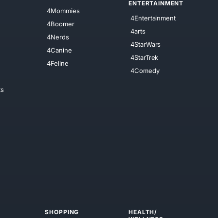
ENTERTAINMENT
4Mommies
4Entertainment
4Boomer
4arts
4Nerds
4StarWars
4Canine
4StarTrek
4Feline
4Comedy
ts
SHOPPING
HEALTH/