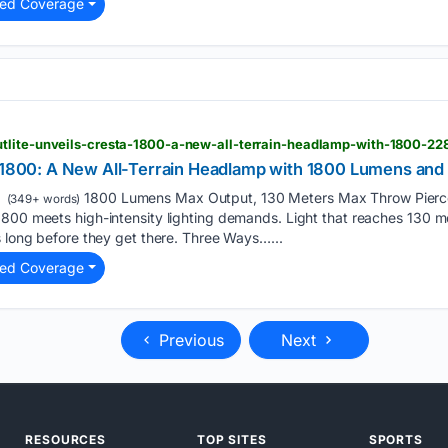
ted Coverage
tlite-unveils-cresta-1800-a-new-all-terrain-headlamp-with-1800-2
a 1800: A New All-Terrain Headlamp with 1800 Lumens and
1800 Lumens Max Output, 130 Meters Max Throw Pierce
(349+ words)
800 meets high-intensity lighting demands. Light that reaches 130 m
s long before they get there. Three Ways…...
ted Coverage
Previous
Next
RESOURCES
TOP SITES
SPORTS