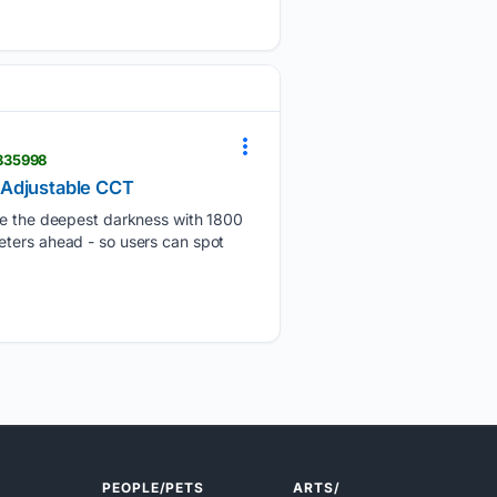
2835998
 Adjustable CCT
 the deepest darkness with 1800
eters ahead - so users can spot
PEOPLE/PETS
ARTS/