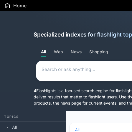
Home
Specialized indexes for flashlight top
All
Web
News
Shopping
4Flashlights is a focused search engine for flashlig
deliver results that matter to flashlight users. Us
products, the news page for current events, and the
TOPICS
All
All