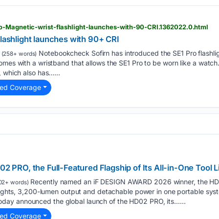
o-Magnetic-wrist-flashlight-launches-with-90-CRI.1362022.0.html
flashlight launches with 90+ CRI
Notebookcheck Sofirn has introduced the SE1 Pro flashlig
(258+ words)
omes with a wristband that allows the SE1 Pro to be worn like a watch.
, which also has…...
ted Coverage
RO, the Full-Featured Flagship of Its All-in-One Tool L
Recently named an iF DESIGN AWARD 2026 winner, the HD0
02+ words)
g lights, 3,200-lumen output and detachable power in one portable 
ay announced the global launch of the HD02 PRO, its…...
ted Coverage