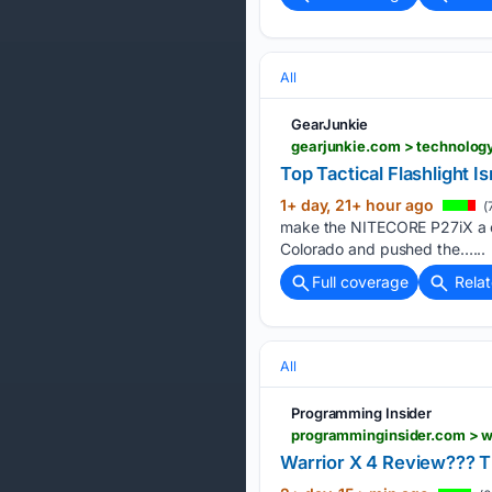
All
GearJunkie
gearjunkie.com > technology
Top Tactical Flashlight I
1+ day, 21+ hour ago
(
make the NITECORE P27iX a com
Colorado and pushed the…...
Full coverage
Rela
All
Programming Insider
programminginsider.com > w
Warrior X 4 Review??? T