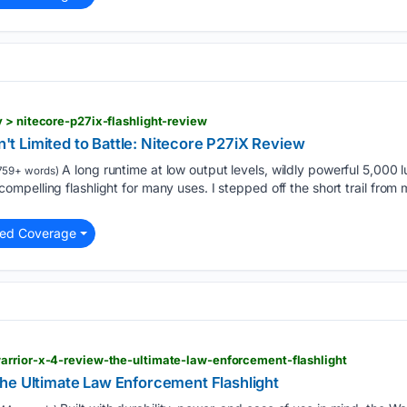
 > nitecore-p27ix-flashlight-review
sn't Limited to Battle: Nitecore P27iX Review
A long runtime at low output levels, wildly powerful 5,000
759+ words)
pelling flashlight for many uses. I stepped off the short trail fro
ted Coverage
arrior-x-4-review-the-ultimate-law-enforcement-flashlight
he Ultimate Law Enforcement Flashlight