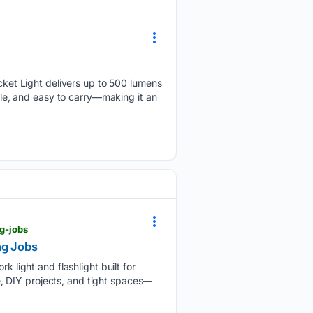
et Light delivers up to 500 lumens
able, and easy to carry—making it an
ng-jobs
ng Jobs
light and flashlight built for
ce, DIY projects, and tight spaces—