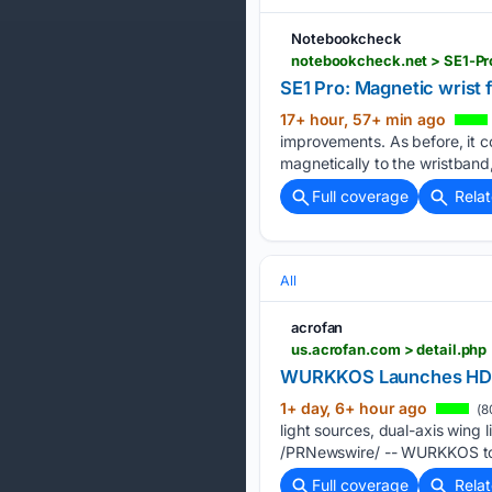
Notebookcheck
notebookcheck.net > SE1-Pr
SE1 Pro: Magnetic wrist 
17+ hour, 57+ min ago
improvements. As before, it c
magnetically to the wristband
Full coverage
Rela
All
acrofan
us.acrofan.com > detail.php
WURKKOS Launches HD02 P
1+ day, 6+ hour ago
(8
light sources, dual-axis win
/PRNewswire/ -- WURKKOS tod
Full coverage
Rela