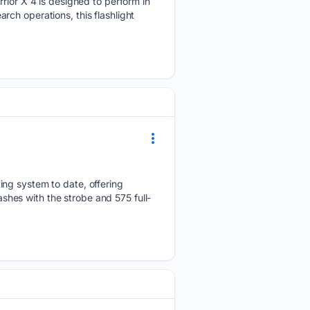
rrior X 4 is designed to perform in
ch operations, this flashlight
ing system to date, offering
ashes with the strobe and 575 full-