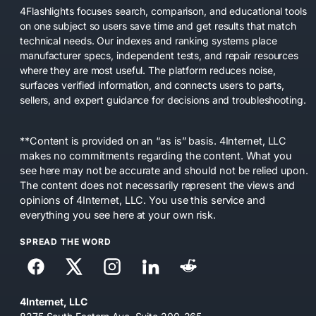
4Flashlights focuses search, comparison, and educational tools
on one subject so users save time and get results that match
technical needs. Our indexes and ranking systems place
manufacturer specs, independent tests, and repair resources
where they are most useful. The platform reduces noise,
surfaces verified information, and connects users to parts,
sellers, and expert guidance for decisions and troubleshooting.
**Content is provided on an “as is” basis. 4Internet, LLC
makes no commitments regarding the content. What you
see here may not be accurate and should not be relied upon.
The content does not necessarily represent the views and
opinions of 4Internet, LLC. You use this service and
everything you see here at your own risk.
SPREAD THE WORD
4Internet, LLC