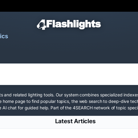
ics
hts and related lighting tools. Our system combines specialized indexe
e the home page to find popular topics, the web search to deep-dive te
 AI chat for guided help. Part of the
4SEARCH network
of topic speci
Latest Articles